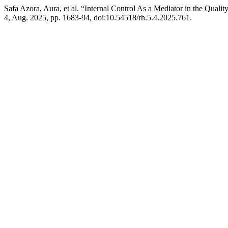
Safa Azora, Aura, et al. “Internal Control As a Mediator in the Quali
4, Aug. 2025, pp. 1683-94, doi:10.54518/rh.5.4.2025.761.