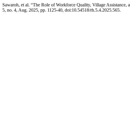
Sawaroh, et al. “The Role of Workforce Quality, Village Assistance,
5, no. 4, Aug. 2025, pp. 1125-40, doi:10.54518/rh.5.4.2025.565.