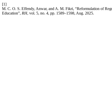
[1]
M. C. O. S. Effendy, Anwar, and A. M. Fikri, “Reformulation of Regul
Education”,
RH
, vol. 5, no. 4, pp. 1589–1598, Aug. 2025.