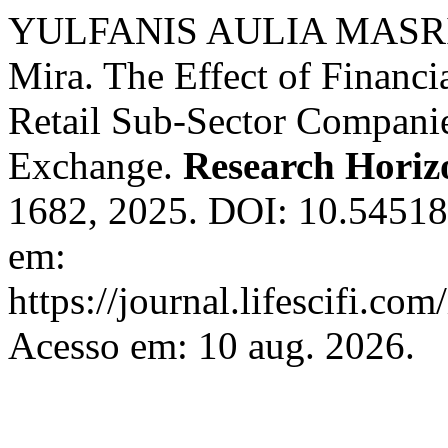
YULFANIS AULIA MASRIF
Mira. The Effect of Financia
Retail Sub-Sector Companie
Exchange.
Research Horiz
1682, 2025. DOI: 10.54518
em:
https://journal.lifescifi.co
Acesso em: 10 aug. 2026.