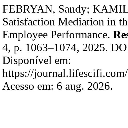
FEBRYAN, Sandy; KAMILIA
Satisfaction Mediation in 
Employee Performance.
Re
4, p. 1063–1074, 2025. DOI
Disponível em:
https://journal.lifescifi.co
Acesso em: 6 aug. 2026.