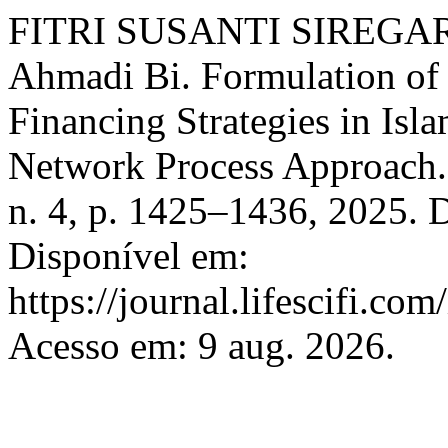
FITRI SUSANTI SIREGA
Ahmadi Bi. Formulation o
Financing Strategies in Isl
Network Process Approach
n. 4, p. 1425–1436, 2025. 
Disponível em:
https://journal.lifescifi.co
Acesso em: 9 aug. 2026.