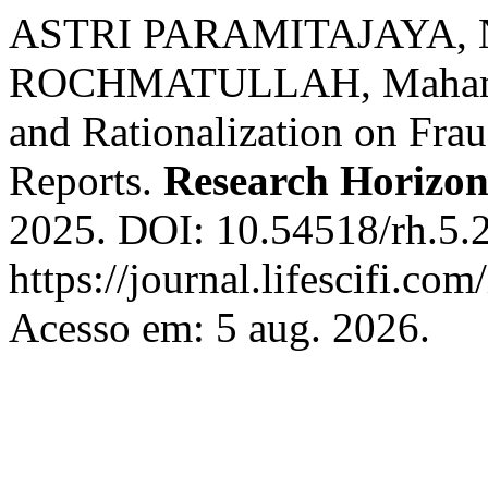
ASTRI PARAMITAJAYA, 
ROCHMATULLAH, Mahameru.
and Rationalization on Frau
Reports.
Research Horizo
2025. DOI: 10.54518/rh.5.
https://journal.lifescifi.co
Acesso em: 5 aug. 2026.