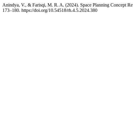
Anindya, V., & Farisqi, M. R. A. (2024). Space Planning Concept Re
173–180. https://doi.org/10.54518/rh.4.5.2024.380