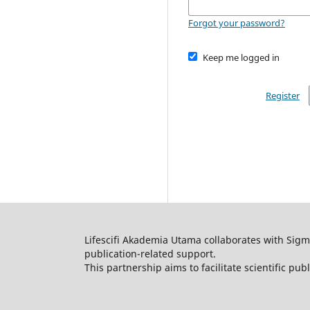
Forgot your password?
Keep me logged in
Register
Lifescifi Akademia Utama collaborates with Sigma
publication-related support.
This partnership aims to facilitate scientific pub