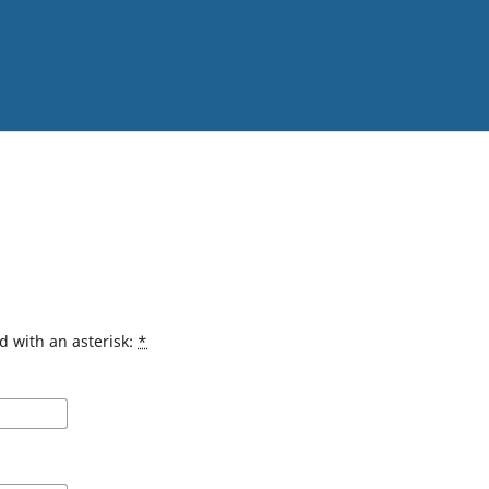
d with an asterisk:
*