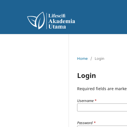
Home
/
Login
Login
Required fields are marke
Username
*
Password
*