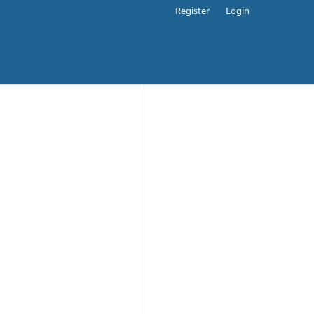
Register
Login