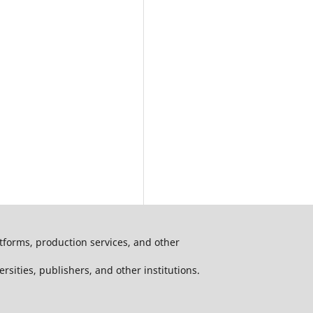
atforms, production services, and other
ersities, publishers, and other institutions.