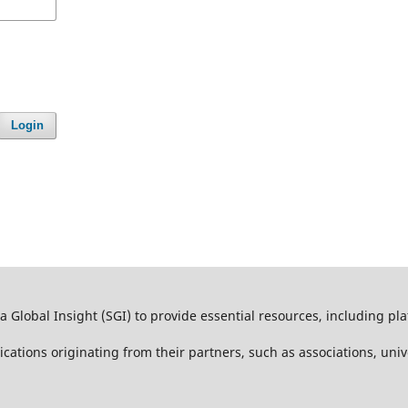
Login
 Global Insight (SGI) to provide essential resources, including pl
lications originating from their partners, such as associations, univ