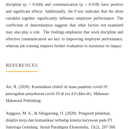
discipline (p = 0.044) and communication (p = 0.018) have positive
and significant effects. Additionally, the F-test indicates that the three
variables together significantly influence employee performance. The
coefficient of determination suggests that other factors not examined
may also play a role. The findings emphasize that work discipline and
effective communication are key to improving employee performance,
whereas job training requires further evaluation to maximize its impact.
REFERENCES
Ais, R. (2020). Komunikasi efektif di masa pandemi covid-19:
pencegahan penyebaran covid-19 di era 4.0 (kkn-dr). Makassar:
Makmood Publishing.
Anggoro, M. A., & Sibagariang, O. (2020). Pengaruh pelatihan,
disiplin kerja dan komunikasi terhadap kinerja karyawan pada PT.
Sanytoga Gemilang. Jurnal Paradigma Ekonomika, 15(2), 297-306.