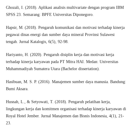
Ghozali, I. (2018). Aplikasi analisis multivariate dengan program IBM
SPSS 23. Semarang: BPFE Universitas Diponegoro.
Hapsir, M. (2018). Pengaruh komunikasi dan motivasi terhadap kinerja
pegawai dinas energi dan sumber daya mineral Provinsi Sulawesi
tengah. Jurnal Katalogis, 6(5), 92-98.
Hariyanto, H. (2020). Pengaruh disiplin kerja dan motivasi kerja
terhadap kinerja karyawan pada PT Mitra HAI. Medan: Universitas
Muhammadiyah Sumatera Utara (Bachelor dissertation).
Hasibuan, M. S. P. (2016). Manajemen sumber daya manusia. Bandung:
Bumi Aksara.
Husnah, L., & Setyowati, T. (2018). Pengaruh pelatihan kerja,
lingkungan kerja dan komitmen organisasi terhadap kinerja karyawan di
Royal Hotel Jember. Jurnal Manajemen dan Bisnis Indonesia, 4(1), 21-
23.