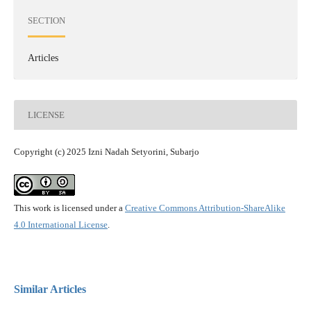
SECTION
Articles
LICENSE
Copyright (c) 2025 Izni Nadah Setyorini, Subarjo
This work is licensed under a
Creative Commons Attribution-ShareAlike
4.0 International License
.
Similar Articles