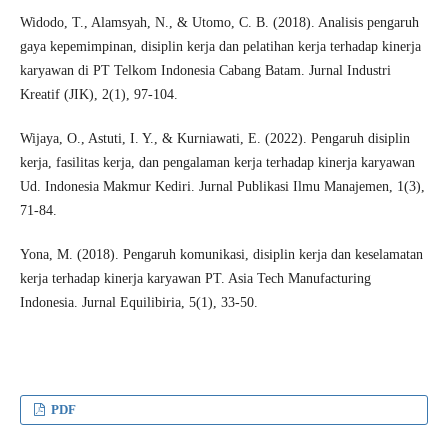
Widodo, T., Alamsyah, N., & Utomo, C. B. (2018). Analisis pengaruh
gaya kepemimpinan, disiplin kerja dan pelatihan kerja terhadap kinerja
karyawan di PT Telkom Indonesia Cabang Batam. Jurnal Industri
Kreatif (JIK), 2(1), 97-104.
Wijaya, O., Astuti, I. Y., & Kurniawati, E. (2022). Pengaruh disiplin
kerja, fasilitas kerja, dan pengalaman kerja terhadap kinerja karyawan
Ud. Indonesia Makmur Kediri. Jurnal Publikasi Ilmu Manajemen, 1(3),
71-84.
Yona, M. (2018). Pengaruh komunikasi, disiplin kerja dan keselamatan
kerja terhadap kinerja karyawan PT. Asia Tech Manufacturing
Indonesia. Jurnal Equilibiria, 5(1), 33-50.
PDF