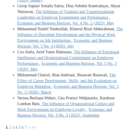
(2026): January
Cecep Saptari Sonalia Satria, Dina Subekti Kantirahayu, Ahyar
Yuniawan,
The Influence of Training and Transformational
Leadership on Employee Engagement and Performance
,
Economic and Business Horizon: Vol. 4 No. 2 (2025): May
Muhammad Nazhif Nashrullah, Khaerul Rizal Abdurahman,
The
Influence of Discipline Development and the Physical Work
Environment on Job Satisfaction
,
Economic and Business
Horizon: Vol. 5 No. 4 (2026): July
Lira Aulia, Arief Yanto Rukmana,
The Influence of Emotional
Intelligence and Organizational Commitment on Employee
Performance
,
Economic and Business Horizon: Vol. 5 No. 3
(2026): May
Muhammad Chairul, Rian Andriani, Rinawati Rinawati,
The
Effect of Career Development, Skills, and Job Evaluation on
Employee Retention
,
Economic and Business Horizon: Vol. 5
No. 2 (2026): March
Verissa Berliana Widuri, Gita Pratiwi Widjanarko, Kardison
Lumban Batu,
The Influence of Organizational Culture and
Work Environment on Employee Loyalty
,
Economic and
Business Horizon: Vol. 4 No. 3 (2025): September
1
2
3
4
5
6
7
>
>>