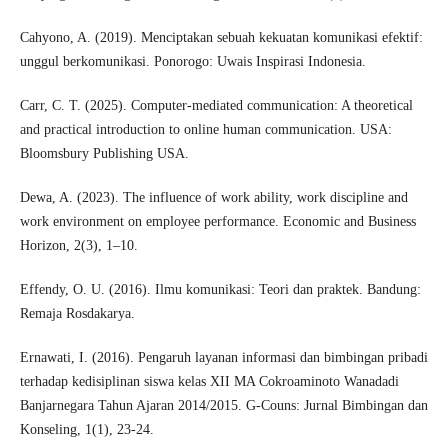
Cahyono, A. (2019). Menciptakan sebuah kekuatan komunikasi efektif:
unggul berkomunikasi. Ponorogo: Uwais Inspirasi Indonesia.
Carr, C. T. (2025). Computer-mediated communication: A theoretical
and practical introduction to online human communication. USA:
Bloomsbury Publishing USA.
Dewa, A. (2023). The influence of work ability, work discipline and
work environment on employee performance. Economic and Business
Horizon, 2(3), 1–10.
Effendy, O. U. (2016). Ilmu komunikasi: Teori dan praktek. Bandung:
Remaja Rosdakarya.
Ernawati, I. (2016). Pengaruh layanan informasi dan bimbingan pribadi
terhadap kedisiplinan siswa kelas XII MA Cokroaminoto Wanadadi
Banjarnegara Tahun Ajaran 2014/2015. G-Couns: Jurnal Bimbingan dan
Konseling, 1(1), 23-24.