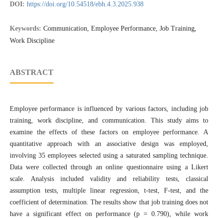
DOI:
https://doi.org/10.54518/ebh.4.3.2025.938
Keywords:
Communication, Employee Performance, Job Training,
Work Discipline
ABSTRACT
Employee performance is influenced by various factors, including job
training, work discipline, and communication. This study aims to
examine the effects of these factors on employee performance. A
quantitative approach with an associative design was employed,
involving 35 employees selected using a saturated sampling technique.
Data were collected through an online questionnaire using a Likert
scale. Analysis included validity and reliability tests, classical
assumption tests, multiple linear regression, t-test, F-test, and the
coefficient of determination. The results show that job training does not
have a significant effect on performance (p = 0.790), while work