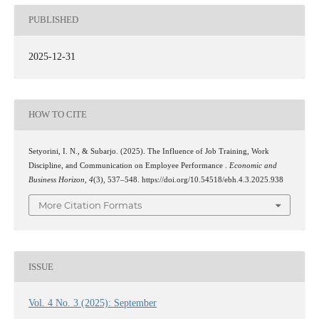
PUBLISHED
2025-12-31
HOW TO CITE
Setyorini, I. N., & Subarjo. (2025). The Influence of Job Training, Work
Discipline, and Communication on Employee Performance .
Economic and
Business Horizon
,
4
(3), 537–548. https://doi.org/10.54518/ebh.4.3.2025.938
More Citation Formats
ISSUE
Vol. 4 No. 3 (2025): September