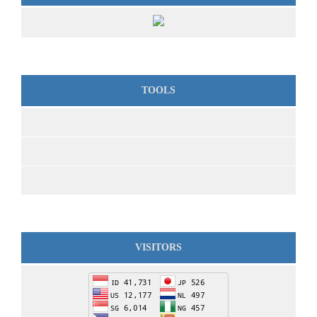
TOOLS
VISITORS