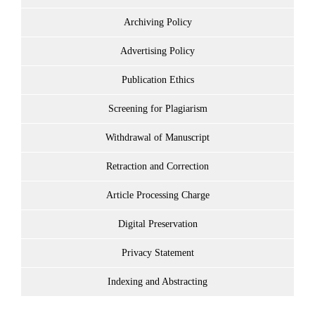
Archiving Policy
Advertising Policy
Publication Ethics
Screening for Plagiarism
Withdrawal of Manuscript
Retraction and Correction
Article Processing Charge
Digital Preservation
Privacy Statement
Indexing and Abstracting