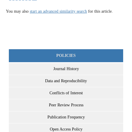
You may also
start an advanced similarity search
for this article.
POLICIES
Journal History
Data and Reproducibility
Conflicts of Interest
Peer Review Process
Publication Frequency
Open Access Policy