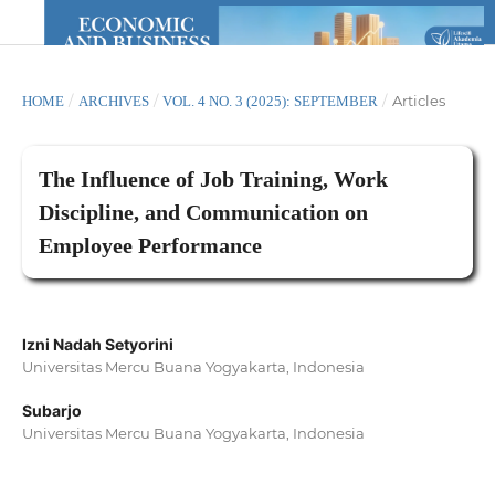
/
/
/
Articles
HOME
ARCHIVES
VOL. 4 NO. 3 (2025): SEPTEMBER
The Influence of Job Training, Work
Discipline, and Communication on
Employee Performance
Izni Nadah Setyorini
Universitas Mercu Buana Yogyakarta, Indonesia
Subarjo
Universitas Mercu Buana Yogyakarta, Indonesia