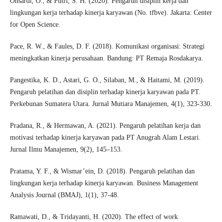
Onsardi, O., & Putri, S. H. (2020). Pengaruh disiplin kerja dan
lingkungan kerja terhadap kinerja karyawan (No. tfbve). Jakarta: Center
for Open Science.
Pace, R. W., & Faules, D. F. (2018). Komunikasi organisasi: Strategi
meningkatkan kinerja perusahaan. Bandung: PT Remaja Rosdakarya.
Pangestika, K. D., Astari, G. O., Silaban, M., & Haitami, M. (2019).
Pengaruh pelatihan dan disiplin terhadap kinerja karyawan pada PT.
Perkebunan Sumatera Utara. Jurnal Mutiara Manajemen, 4(1), 323-330.
Pradana, R., & Hermawan, A. (2021). Pengaruh pelatihan kerja dan
motivasi terhadap kinerja karyawan pada PT Anugrah Alam Lestari.
Jurnal Ilmu Manajemen, 9(2), 145–153.
Pratama, Y. F., & Wismar’ein, D. (2018). Pengaruh pelatihan dan
lingkungan kerja terhadap kinerja karyawan. Business Management
Analysis Journal (BMAJ), 1(1), 37-48.
Ramawati, D., & Tridayanti, H. (2020). The effect of work