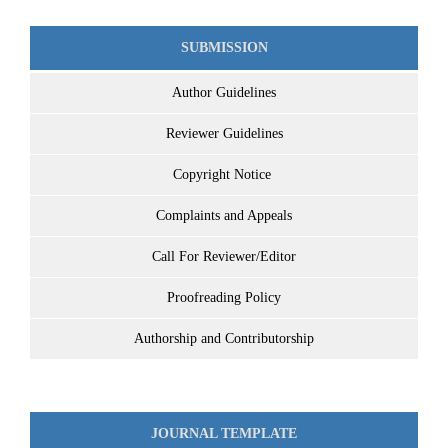
SUBMISSION
Author Guidelines
Reviewer Guidelines
Copyright Notice
Complaints and Appeals
Call For Reviewer/Editor
Proofreading Policy
Authorship and Contributorship
JOURNAL TEMPLATE