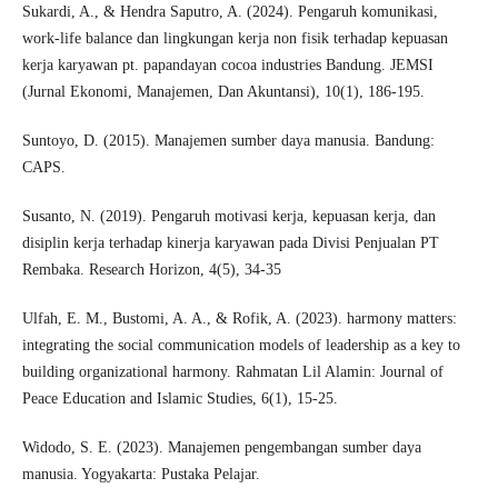
Sukardi, A., & Hendra Saputro, A. (2024). Pengaruh komunikasi,
work-life balance dan lingkungan kerja non fisik terhadap kepuasan
kerja karyawan pt. papandayan cocoa industries Bandung. JEMSI
(Jurnal Ekonomi, Manajemen, Dan Akuntansi), 10(1), 186-195.
Suntoyo, D. (2015). Manajemen sumber daya manusia. Bandung:
CAPS.
Susanto, N. (2019). Pengaruh motivasi kerja, kepuasan kerja, dan
disiplin kerja terhadap kinerja karyawan pada Divisi Penjualan PT
Rembaka. Research Horizon, 4(5), 34-35
Ulfah, E. M., Bustomi, A. A., & Rofik, A. (2023). harmony matters:
integrating the social communication models of leadership as a key to
building organizational harmony. Rahmatan Lil Alamin: Journal of
Peace Education and Islamic Studies, 6(1), 15-25.
Widodo, S. E. (2023). Manajemen pengembangan sumber daya
manusia. Yogyakarta: Pustaka Pelajar.