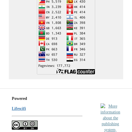
Powered
Lifescifi