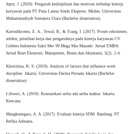
Jepry, J. (2020). Pengaruh kedisiplinan dan motivasi terhadap kinerja
karyawan pada PT Pana Lantas Sindo Ekspress. Medan: Universitas
Muhammadiyah Sumatera Utara (Bachelor dissertation).
Kartodikromo, E. A., Tewal, B., & Trang, I. (2017). Proses rekrutmen,
seleksi, pelatihan kerja dan pengaruhnya pada kinerja karyawan CV.
Celebes Indonesia Sakti Mer 99 Mega Mas Manado. Jurnal EMBA:
Jurnal Riset Ekonomi, Manajemen, Bisnis dan Akuntansi, 5(2). 2-4.
Khoirinisa, K. S. (2019). Analysis of factors that influence work
discipline. Jakarta: Universitas Darma Persada Jakarta (Bachelor
dissertation)
Liliweri, A. (2010). Komunikasi serba ada serba makna. Jakarta:
Kencana.
Mangkunegara, A. A. (2017). Evaluasi kinerja SDM. Bandung: PT
Refika Aditama.