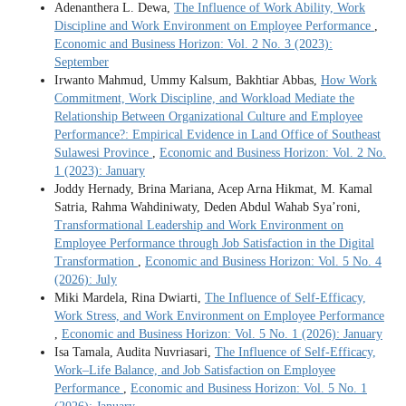
Adenanthera L. Dewa,
The Influence of Work Ability, Work
Discipline and Work Environment on Employee Performance
,
Economic and Business Horizon: Vol. 2 No. 3 (2023):
September
Irwanto Mahmud, Ummy Kalsum, Bakhtiar Abbas,
How Work
Commitment, Work Discipline, and Workload Mediate the
Relationship Between Organizational Culture and Employee
Performance?: Empirical Evidence in Land Office of Southeast
Sulawesi Province
,
Economic and Business Horizon: Vol. 2 No.
1 (2023): January
Joddy Hernady, Brina Mariana, Acep Arna Hikmat, M. Kamal
Satria, Rahma Wahdiniwaty, Deden Abdul Wahab Sya’roni,
Transformational Leadership and Work Environment on
Employee Performance through Job Satisfaction in the Digital
Transformation
,
Economic and Business Horizon: Vol. 5 No. 4
(2026): July
Miki Mardela, Rina Dwiarti,
The Influence of Self-Efficacy,
Work Stress, and Work Environment on Employee Performance
,
Economic and Business Horizon: Vol. 5 No. 1 (2026): January
Isa Tamala, Audita Nuvriasari,
The Influence of Self-Efficacy,
Work–Life Balance, and Job Satisfaction on Employee
Performance
,
Economic and Business Horizon: Vol. 5 No. 1