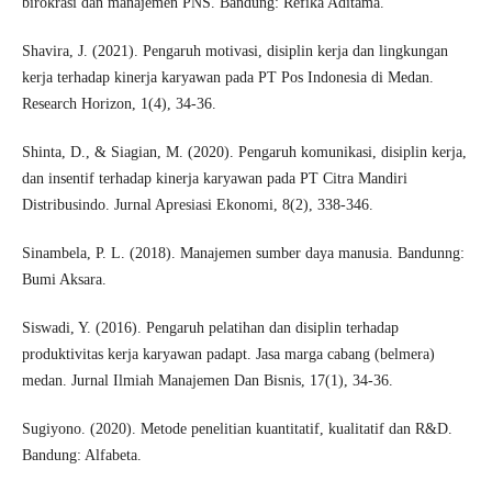
birokrasi dan manajemen PNS. Bandung: Refika Aditama.
Shavira, J. (2021). Pengaruh motivasi, disiplin kerja dan lingkungan
kerja terhadap kinerja karyawan pada PT Pos Indonesia di Medan.
Research Horizon, 1(4), 34-36.
Shinta, D., & Siagian, M. (2020). Pengaruh komunikasi, disiplin kerja,
dan insentif terhadap kinerja karyawan pada PT Citra Mandiri
Distribusindo. Jurnal Apresiasi Ekonomi, 8(2), 338-346.
Sinambela, P. L. (2018). Manajemen sumber daya manusia. Bandunng:
Bumi Aksara.
Siswadi, Y. (2016). Pengaruh pelatihan dan disiplin terhadap
produktivitas kerja karyawan padapt. Jasa marga cabang (belmera)
medan. Jurnal Ilmiah Manajemen Dan Bisnis, 17(1), 34-36.
Sugiyono. (2020). Metode penelitian kuantitatif, kualitatif dan R&D.
Bandung: Alfabeta.