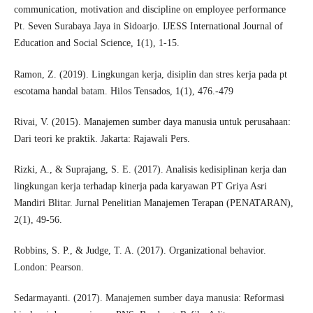
communication, motivation and discipline on employee performance
Pt. Seven Surabaya Jaya in Sidoarjo. IJESS International Journal of
Education and Social Science, 1(1), 1-15.
Ramon, Z. (2019). Lingkungan kerja, disiplin dan stres kerja pada pt
escotama handal batam. Hilos Tensados, 1(1), 476.-479
Rivai, V. (2015). Manajemen sumber daya manusia untuk perusahaan:
Dari teori ke praktik. Jakarta: Rajawali Pers.
Rizki, A., & Suprajang, S. E. (2017). Analisis kedisiplinan kerja dan
lingkungan kerja terhadap kinerja pada karyawan PT Griya Asri
Mandiri Blitar. Jurnal Penelitian Manajemen Terapan (PENATARAN),
2(1), 49-56.
Robbins, S. P., & Judge, T. A. (2017). Organizational behavior.
London: Pearson.
Sedarmayanti. (2017). Manajemen sumber daya manusia: Reformasi